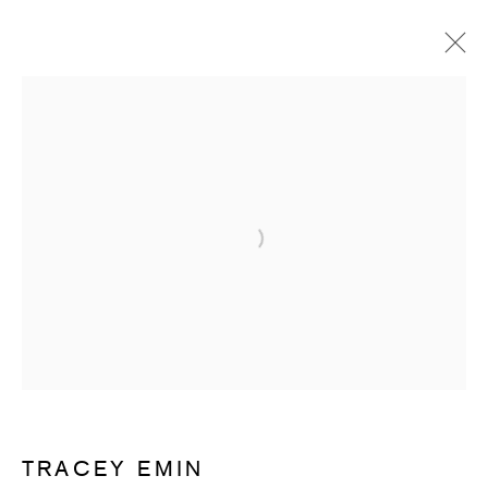
ARTWORKS
Open a larger version of the follow
SUBSCRIBE TO RECEIVE OUR
WEEKLY NEWSLETTER.
First name *
TRACEY EMIN