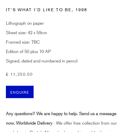
Last name *
IT'S WHAT I'D LIKE TO BE
,
1998
Lithograph on paper
Email *
Sheet size: 42 x 59cm
Framed size: TBC
SUBSCRIBE
Edition of 50 plus 10 AP
Signed, dated and numbered in pencil
* denotes required fields
£ 11,250.00
Sign up now to get exclusive early access to new inventory before it hits our website.
As a subscriber, you'll also receive advance notice about upcoming art fairs, events,
and special offers. You can read our privacy policy
here.
ENQUIRE
HIDDEN
Any questions? We are happy to help. Send us a message
hello@hiddengallery.co.uk
now.
Worldwide Delivery
- We offer free collection from our