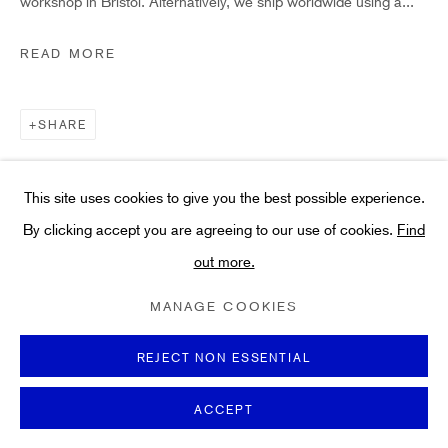
workshop in Bristol. Alternatively, we ship worldwide using a...
Art
About
READ MORE
FAQs
Terms and Conditions
SHARE
Anti-Money Laundering
This site uses cookies to give you the best possible experience.
By clicking accept you are agreeing to our use of cookies.
Find
out more.
PRIVACY POLICY
COOKIE POLICY
MANAGE COOKIES
TERMS & CONDITIONS
MANAGE COOKIES
COPYRIGHT ©2021 HIDDEN GALLERY
SITE BY ARTLOGIC
REJECT NON ESSENTIAL
ACCEPT