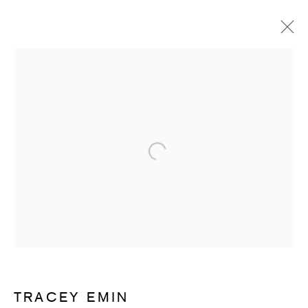
ARTWORKS
Open a larger version of the follow
SUBSCRIBE TO RECEIVE OUR
WEEKLY NEWSLETTER.
First name *
TRACEY EMIN