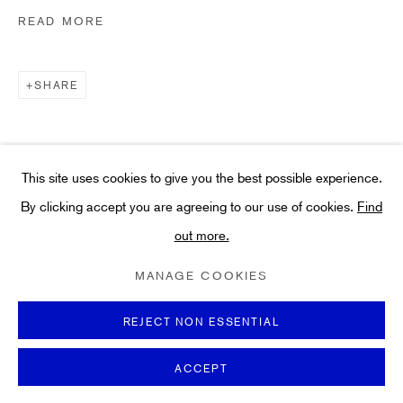
Art
READ MORE
About
FAQs
SHARE
Terms and Conditions
Anti-Money Laundering
This site uses cookies to give you the best possible experience.
By clicking accept you are agreeing to our use of cookies.
Find
out more.
PRIVACY POLICY
COOKIE POLICY
MANAGE COOKIES
TERMS & CONDITIONS
MANAGE COOKIES
COPYRIGHT ©2021 HIDDEN GALLERY
SITE BY ARTLOGIC
REJECT NON ESSENTIAL
ACCEPT