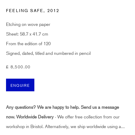
Last name *
FEELING SAFE
,
2012
Etching on wove paper
Email *
Sheet: 58.7 x 41.7 cm
From the edition of 120
SUBSCRIBE
Signed, dated, titled and numbered in pencil
£ 8,500.00
* denotes required fields
Sign up now to get exclusive early access to new inventory before it hits our website.
As a subscriber, you'll also receive advance notice about upcoming art fairs, events,
ENQUIRE
and special offers. You can read our privacy policy
here.
Any questions? We are happy to help. Send us a message
HIDDEN
now.
Worldwide Delivery
- We offer free collection from our
hello@hiddengallery.co.uk
workshop in Bristol. Alternatively, we ship worldwide using a...