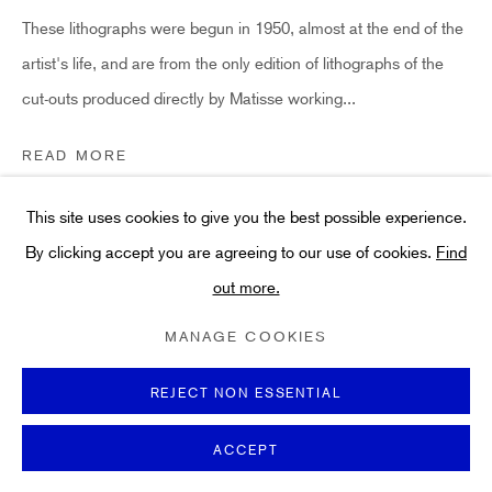
Art
These lithographs were begun in 1950, almost at the end of the
About
artist's life, and are from the only edition of lithographs of the
FAQs
cut-outs produced directly by Matisse working...
Terms and Conditions
Anti-Money Laundering
READ MORE
LITERATURE
This site uses cookies to give you the best possible experience.
Referenced in the Catalogue Raisonne: Duthuit 139. Freitag
By clicking accept you are agreeing to our use of cookies.
Find
6231.
out more.
PRIVACY POLICY
COOKIE POLICY
MANAGE COOKIES
TERMS & CONDITIONS
MANAGE COOKIES
COPYRIGHT ©2021 HIDDEN GALLERY
SHARE
SITE BY ARTLOGIC
REJECT NON ESSENTIAL
ACCEPT