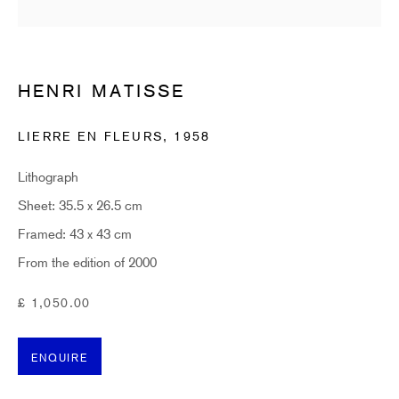
Last name *
Email *
HENRI MATISSE
LIERRE EN FLEURS
,
1958
SUBSCRIBE
Lithograph
* denotes required fields
Sheet: 35.5 x 26.5 cm
Sign up now to get exclusive early access to new inventory before it hits our website.
Framed: 43 x 43 cm
As a subscriber, you'll also receive advance notice about upcoming art fairs, events,
and special offers. You can read our privacy policy
here.
From the edition of 2000
£ 1,050.00
HIDDEN
ENQUIRE
hello@hiddengallery.co.uk