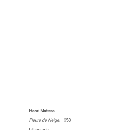
ARTWORKS
SUBSCRIBE TO RECEIVE OUR 
Henri Matisse
Fleurs de Neige
, 1958
First name *
Lithograph