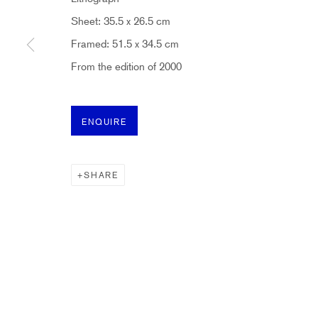
Sheet: 35.5 x 26.5 cm
* denotes required fields
Framed: 51.5 x 34.5 cm
Sign up now to get exclusive early access to new inventory before it hits ou
From the edition of 2000
HIDDEN
ENQUIRE
hello@hiddengallery.co.uk
Art
SHARE
About
FAQs
Terms and Conditions
Anti-Money Laundering
PRIVACY POLICY
COOKIE POLICY
MANAGE COOKIES