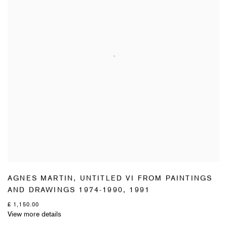
AGNES MARTIN
,
UNTITLED VI FROM PAINTINGS
AND DRAWINGS 1974-1990
,
1991
£ 1,150.00
View more details