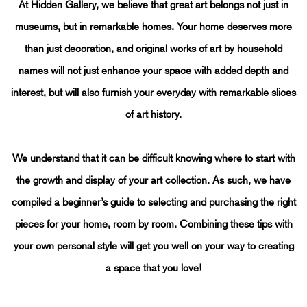
THE ART OF HOME CURATION
At Hidden Gallery, we believe that great art belongs not just in
museums, but in remarkable homes.
Your home deserves more
than just decoration, and original works of art by household
names will not just enhance your space with added depth and
interest, but will also furnish your everyday with remarkable slices
of art history.
We understand that it can be difficult knowing where to start with
the growth and display of your art collection. As such, we have
compiled a beginner’s guide to selecting and purchasing the right
pieces for your home, room by room. Combining these tips with
your own personal style will get you well on your way to creating
a space that you love!