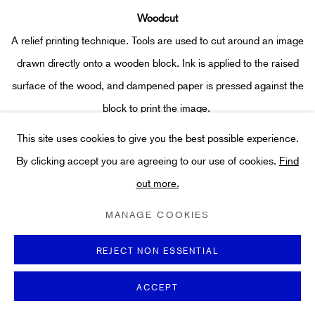
Woodcut
A relief printing technique. Tools are used to cut around an image
drawn directly onto a wooden block. Ink is applied to the raised
surface of the wood, and dampened paper is pressed against the
block to print the image.
This site uses cookies to give you the best possible experience.
By clicking accept you are agreeing to our use of cookies.
Find
out more.
MANAGE COOKIES
REJECT NON ESSENTIAL
With over thirty years of experience, our team searches
ACCEPT
internationally for our collection of rare,
hand-signed and limited-
edition prints. We hand-pick only the finest original works on