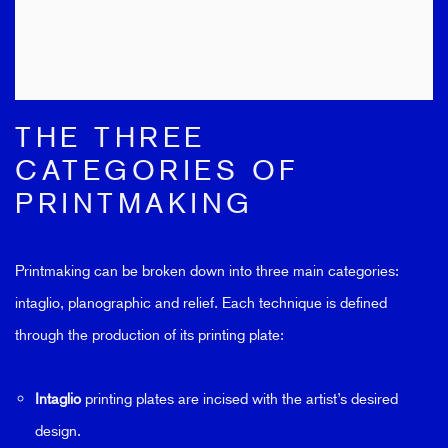
THE THREE
CATEGORIES OF
PRINTMAKING
Printmaking can be broken down into three main categories:
intaglio, planographic and relief. Each technique is defined
through the production of its printing plate:
Intaglio
printing plates are incised with the artist’s desired
design.