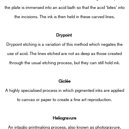
the plate is immersed into an acid bath so that the acid ‘bites’ into
the incisions. The ink is then held in these carved lines.
Drypoint
Drypoint etching is a variation of this method which negates the
use of acid. The lines etched are not as deep as those created
through the usual etching process, but they can still hold ink.
Giclée
A highly specialised process in which pigmented inks are applied
to canvas or paper to create a fine art reproduction.
Heliogravure
An intaglio printmaking process, also known as photogravure,