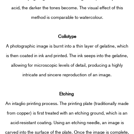
acid, the darker the tones become.
The visual effect of this
method is comparable to watercolour.
Collotype
A photographic image is burnt into a thin layer of gelatine, which
is then coated in ink and printed. The ink seeps into the gelatine,
allowing for microscopic levels of detail, producing a highly
intricate and sincere reproduction of an image.
Etching
An intaglio printing process. The printing plate (traditionally made
from copper) is first treated with an etching ground, which is an
acid-resistant coating. Using an etching needle, an image is
carved into the surface of the plate. Once the image is complete,