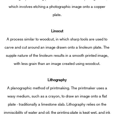
which involves etching a photographic image onto a copper
plate.
Linocut
A process similar to woodcut, in which sharp tools are used to
carve and cut around an image drawn onto a linoleum plate. The
supple nature of the linoleum results in a smooth printed image,
with less grain than an image created using woodcut.
Lithograph
y
A planographic method of printmaking. The printmaker uses a
waxy medium, such as a crayon, to draw an image onto a flat
plate - traditionally a limestone slab. Lithography relies on the
immiscibility of water and oil; the printing plate is kept wet, and ink