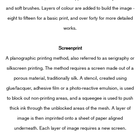
and soft brushes. Layers of colour are added to build the image -
eight to fifteen for a basic print, and over forty for more detailed
works.
Screenprint
A planographic printing method, also referred to as serigraphy or
silkscreen printing. The method requires a screen made out of a
porous material, traditionally silk. A stencil, created using
glue/lacquer, adhesive film or a photo-reactive emulsion, is used
to block out non-printing areas, and a squeegee is used to push
thick ink through the unblocked areas of the mesh. A layer of
image is then imprinted onto a sheet of paper aligned
underneath. Each layer of image requires a new screen.