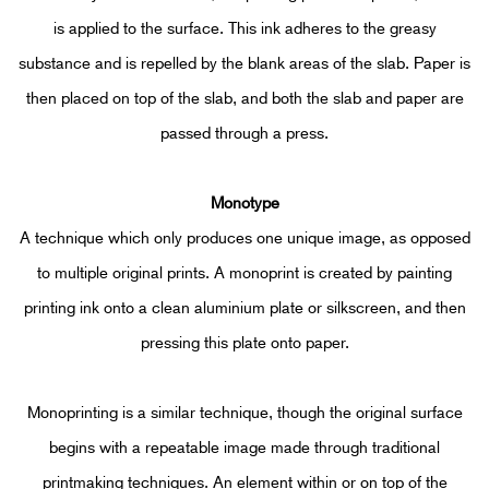
is applied to the surface. This ink adheres to the greasy
substance and is repelled by the blank areas of the slab. Paper is
then placed on top of the slab, and both the slab and paper are
passed through a press.
Mono
type
A technique which only produces one unique image, as opposed
to multiple original prints. A monoprint is created by painting
printing ink onto a clean aluminium plate or silkscreen, and then
pressing this plate onto paper.
Monoprinting is a similar technique, though the original surface
begins with a repeatable image made through traditional
printmaking techniques. An element within or on top of the