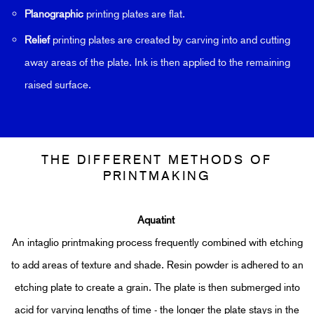
Planographic
printing plates are flat.
Relief
printing plates are created by carving into and cutting
away areas of the plate. Ink is then applied to the remaining
raised surface.
THE DIFFERENT METHODS OF
PRINTMAKING
Aquatint
An intaglio printmaking process frequently combined with etching
to add areas of texture and shade.
Resin powder is adhered to an
etching plate to create a grain. The plate is then submerged into
acid for varying lengths of time - the longer the plate stays in the