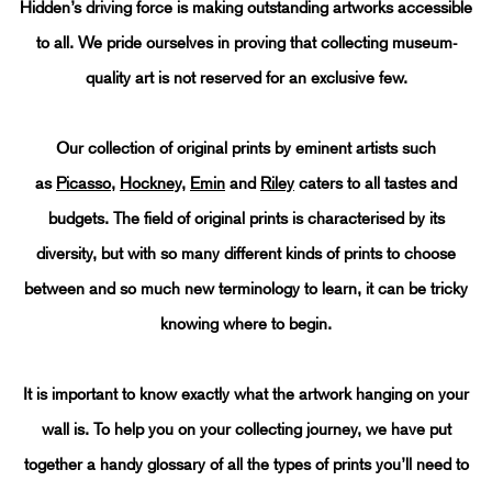
AN A - Z OF ORIGINAL PRINTS
Hidden’s driving force is making outstanding artworks accessible
to all. We pride ourselves in proving that collecting museum-
quality art is not reserved for an exclusive few.
Our collection of original prints by eminent artists such
as
Picasso
,
Hockney
,
Emin
and
Riley
caters to all tastes and
budgets. The field of original prints is characterised by its
diversity, but with so many different kinds of prints to choose
between and so much new terminology to learn, it can be tricky
knowing where to begin.
It is important to know exactly what the artwork hanging on your
wall is. To help you on your collecting journey, we have put
together a handy glossary of all the types of prints you’ll need to