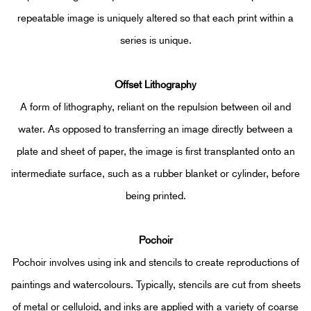
repeatable image is uniquely altered so that each print within a
series is unique.
Offset Lithograph
y
A form of lithography, reliant on the repulsion between oil and
water. As opposed to transferring an image directly between a
plate and sheet of paper, the image is first transplanted onto an
intermediate surface, such as a rubber blanket or cylinder, before
being printed.
Pochoir
Pochoir involves using ink and stencils to create reproductions of
paintings and watercolours. Typically, stencils are cut from sheets
of metal or celluloid, and inks are applied with a variety of coarse