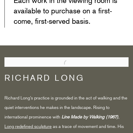
Each work in the viewing room is
available to purchase on a first-
come, first-served basis.
RICHARD LONG
Richard Long’s practice is grounded in the act of walking and the
quiet interventions he makes in the landscape. Rising to
international prominence with
Line Made by Walking (1967)
,
Long redefined sculpture
as a trace of movement and time. His