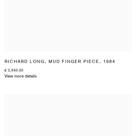
RICHARD LONG
,
MUD FINGER PIECE
,
1984
£ 2,950.00
View more details