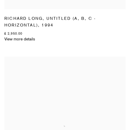
RICHARD LONG
,
UNTITLED (A
,
B
,
C -
HORIZONTAL)
,
1994
£ 2,950.00
View more details