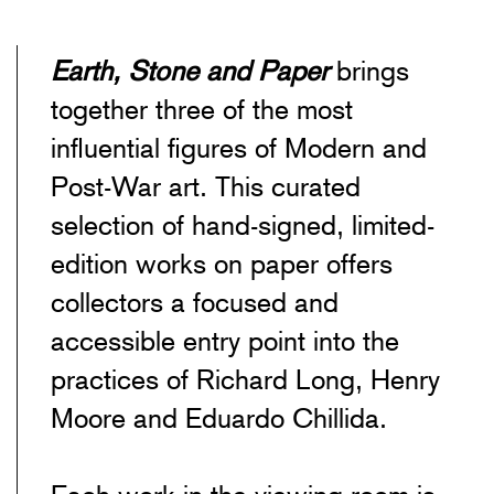
EARTH, STONE & PAPER: RICHARD
Earth, Stone and Paper
brings
together three of the most
influential figures of Modern and
Post-War art. This curated
selection of hand-signed, limited-
edition works on paper offers
collectors a focused and
accessible entry point into the
practices of Richard Long, Henry
Moore and Eduardo Chillida.