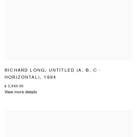
RICHARD LONG
,
UNTITLED (A
,
B
,
C -
HORIZONTAL)
,
1994
£ 2,950.00
View more details