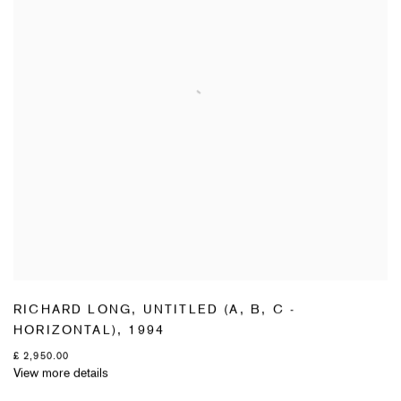
RICHARD LONG
,
UNTITLED (A
,
B
,
C -
HORIZONTAL)
,
1994
£ 2,950.00
View more details