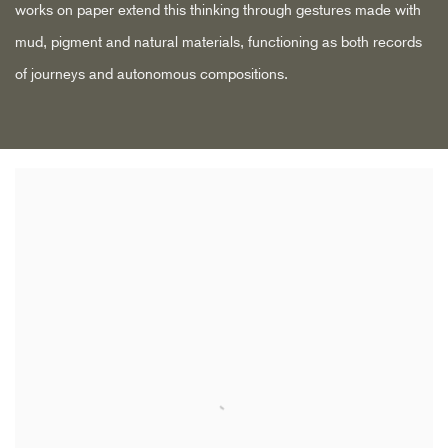
works on paper extend this thinking through gestures made with
mud, pigment and natural materials, functioning as both records
of journeys and autonomous compositions.