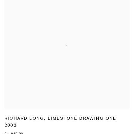
RICHARD LONG
,
LIMESTONE DRAWING ONE
,
2002
£ 1,950.00