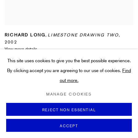
RICHARD LONG
,
LIMESTONE DRAWING TWO
,
2002
View more details
This site uses cookies to give you the best possible experience.
By clicking accept you are agreeing to our use of cookies.
Find
out more.
MANAGE COOKIES
REJECT NON ESSENTIAL
ACCEPT