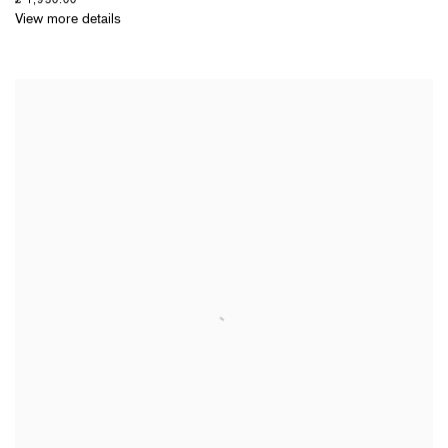
View more details