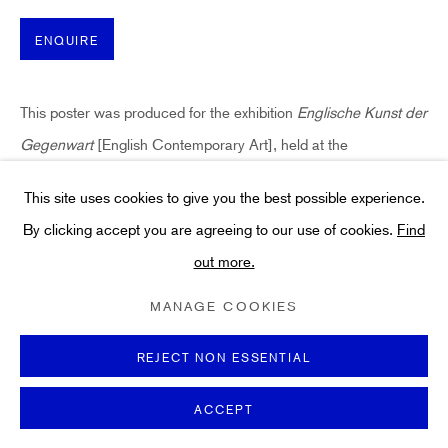
Art
About
ENQUIRE
FAQs
Terms and Conditions
This poster was produced for the exhibition
Englische Kunst der
Anti-Money Laundering
Gegenwart
[English Contemporary Art], held at the
Künstlerhaus, Palais Thurn und Taxis, Thurn-und-Taxis-Park in
This site uses cookies to give you the best possible experience.
Bregenz, Austria. From 23rd July -...
By clicking accept you are agreeing to our use of cookies.
Find
out more.
READ MORE
PRIVACY POLICY
COOKIE POLICY
MANAGE COOKIES
TERMS & CONDITIONS
MANAGE COOKIES
COPYRIGHT ©2021 HIDDEN GALLERY
SHARE
SITE BY ARTLOGIC
REJECT NON ESSENTIAL
ACCEPT