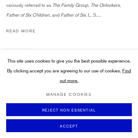
Art
variously referred to as
The Family Group
,
The Onlookers
,
About
Father of Six Children
, and
Father of Six
. L. S....
FAQs
READ MORE
Terms and Conditions
Anti-Money Laundering
SHARE
This site uses cookies to give you the best possible experience.
By clicking accept you are agreeing to our use of cookies.
Find
out more.
PRIVACY POLICY
COOKIE POLICY
MANAGE COOKIES
TERMS & CONDITIONS
MANAGE COOKIES
COPYRIGHT ©2021 HIDDEN GALLERY
SITE BY ARTLOGIC
REJECT NON ESSENTIAL
ACCEPT