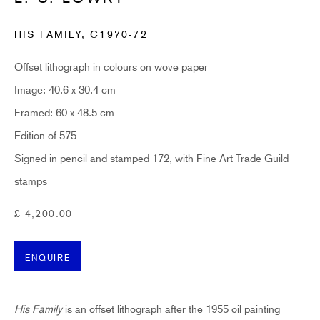
Last name *
HIS FAMILY
,
C1970-72
Email *
Offset lithograph in colours on wove paper
Image: 40.6 x 30.4 cm
Framed: 60 x 48.5 cm
SUBSCRIBE
Edition of 575
Signed in pencil and stamped 172, with Fine Art Trade Guild
* denotes required fields
Sign up now to get exclusive early access to new inventory before it hits our website.
stamps
As a subscriber, you'll also receive advance notice about upcoming art fairs, events,
and special offers. You can read our privacy policy
here.
£ 4,200.00
ENQUIRE
HIDDEN
hello@hiddengallery.co.uk
His Family
is an offset lithograph after the 1955 oil painting