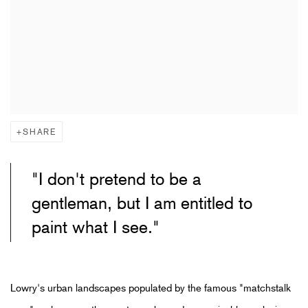
SHARE
"I don't pretend to be a
gentleman, but I am entitled to
paint what I see."
Lowry's urban landscapes populated by the famous "matchstalk