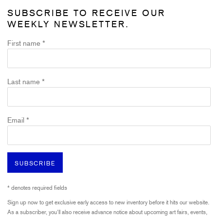
SUBSCRIBE TO RECEIVE OUR
WEEKLY NEWSLETTER.
First name *
Last name *
Email *
SUBSCRIBE
* denotes required fields
Sign up now to get exclusive early access to new inventory before it hits our website.
As a subscriber, you'll also receive advance notice about upcoming art fairs, events,