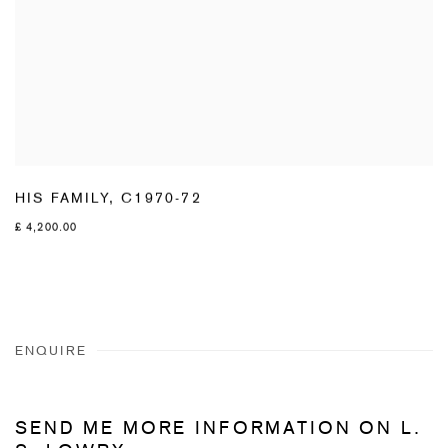
HIS FAMILY
,
C1970-72
£ 4,200.00
ENQUIRE
SEND ME MORE INFORMATION ON
L.