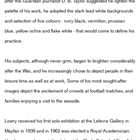
after the Guardian journalist D. B. Taylor suggested he lighten the
palette of his work, he adopted the stark lead white backgrounds
and selection of five colours - ivory black, vermilion, prussian
blue, yellow ochre and flake white - that would come to define his
practice.
His subjects, although never grim, began to brighten considerably
after the War, and he increasingly chose to depict people in their
leisure time as well as at work. Some of his most sought-after
images depict the excitement of crowds at football matches, and
families enjoying a visit to the seaside.
Lowry received his first solo exhibition at the Lefevre Gallery in
Mayfair in 1939 and in 1962 was elected a Royal Academician.