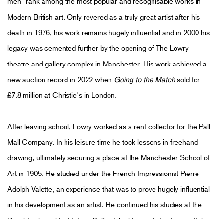
men" rank among the most popular and recognisable works in
Modern British art. Only revered as a truly great artist after his
death in 1976, his work remains hugely influential and in 2000 his
legacy was cemented further by the opening of The Lowry
theatre and gallery complex in Manchester. His work achieved a
new auction record in 2022 when
Going to the Match
sold for
£7.8 million at Christie's in London.
After leaving school, Lowry worked as a rent collector for the Pall
Mall Company. In his leisure time he took lessons in freehand
drawing, ultimately securing a place at the Manchester School of
Art in 1905. He studied under the French Impressionist Pierre
Adolph Valette, an experience that was to prove hugely influential
in his development as an artist. He continued his studies at the