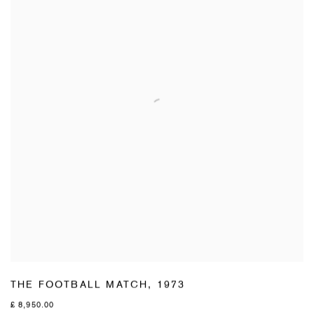
THE FOOTBALL MATCH
,
1973
£ 8,950.00