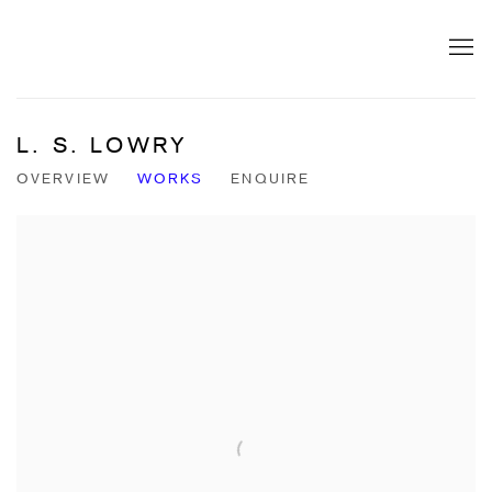
L. S. LOWRY
OVERVIEW
WORKS
ENQUIRE