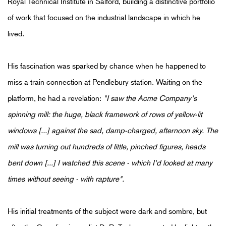
Royal Technical Institute in Salford, building a distinctive portfolio
of work that focused on the industrial landscape in which he
lived.
His fascination was sparked by chance when he happened to
miss a train connection at Pendlebury station. Waiting on the
platform, he had a revelation:
"I saw the Acme Company's
spinning mill: the huge, black framework of rows of yellow-lit
windows [...] against the sad, damp-charged, afternoon sky. The
mill was turning out hundreds of little, pinched figures, heads
bent down [...] I watched this scene - which I'd looked at many
times without seeing - with rapture".
His initial treatments of the subject were dark and sombre, but