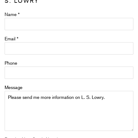
S. LOWRY
Name *
Email *
Phone
Message