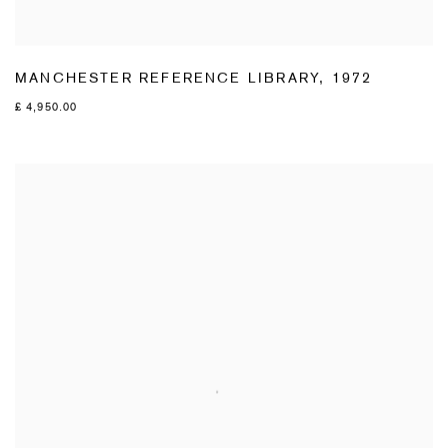
MANCHESTER REFERENCE LIBRARY
,
1972
£ 4,950.00