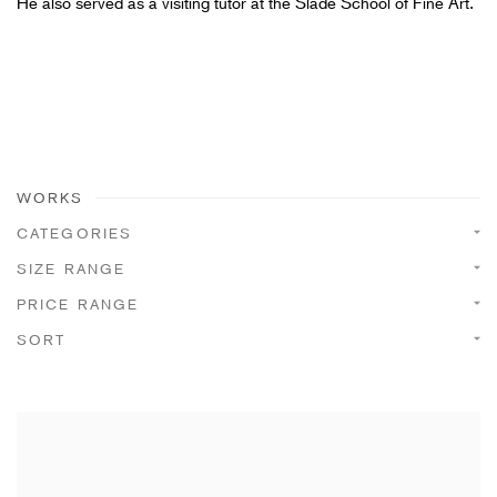
He also served as a visiting tutor at the Slade School of Fine Art.
WORKS
CATEGORIES
SIZE RANGE
PRICE RANGE
SORT