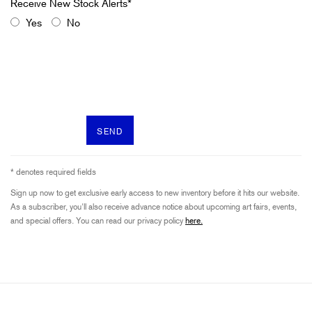
Yes
No
SEND
* denotes required fields
Sign up now to get exclusive early access to new inventory before it hits our website.
As a subscriber, you'll also receive advance notice about upcoming art fairs, events,
and special offers. You can read our privacy policy
here.