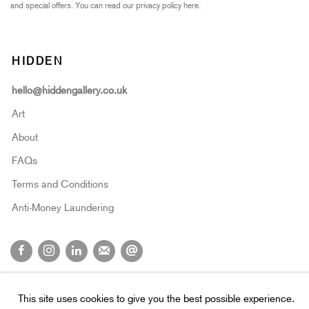
and special offers. You can read our privacy policy
here.
HIDDEN
hello@hiddengallery.co.uk
Art
About
FAQs
Terms and Conditions
Anti-Money Laundering
PRIVACY POLICY
COOKIE POLICY
MANAGE COOKIES
This site uses cookies to give you the best possible experience.