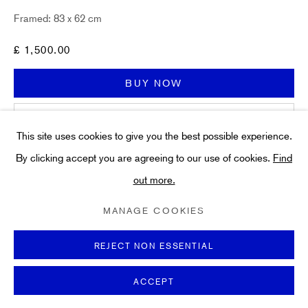
Art
Framed: 83 x 62 cm
About
FAQs
£ 1,500.00
Terms and Conditions
BUY NOW
Anti-Money Laundering
ADD TO CART
This site uses cookies to give you the best possible experience.
ENQUIRE
By clicking accept you are agreeing to our use of cookies.
Find
out more.
PRIVACY POLICY
COOKIE POLICY
MANAGE COOKIES
TERMS & CONDITIONS
MANAGE COOKIES
Any questions? We are happy to help. Send us a message
COPYRIGHT ©2021 HIDDEN GALLERY
now.
Framing
- This piece has been framed by an experienced
SITE BY ARTLOGIC
REJECT NON ESSENTIAL
in-house framing team to conservation standards. This...
ACCEPT
READ MORE