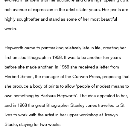
rich avenue of expression in the artist’s later years. Her prints are
highly sought-after and stand as some of her most beautiful
works.
Hepworth came to printmaking relatively late in life, creating her
first untitled lithograph in 1958. It was to be another ten years
before she made another. In 1966 she received a letter from
Herbert Simon, the manager of the Curwen Press, proposing that
she produce a body of prints to allow ‘people of modest means to
own something by Barbara Hepworth’. The idea appealed to her,
and in 1968 the great lithographer Stanley Jones travelled to St
Ives to work with the artist in her upper workshop at Trewyn
Studio, staying for two weeks.