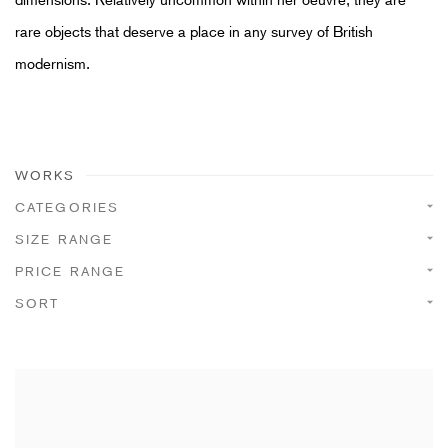
rare objects that deserve a place in any survey of British
modernism.
WORKS
CATEGORIES
SIZE RANGE
PRICE RANGE
SORT