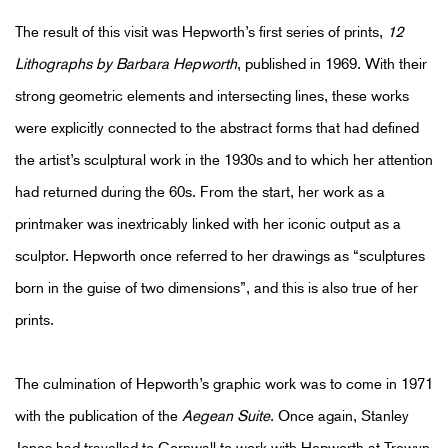
The result of this visit was Hepworth’s first series of prints,
12
Lithographs by Barbara Hepworth
, published in 1969. With their
strong geometric elements and intersecting lines, these works
were explicitly connected to the abstract forms that had defined
the artist’s sculptural work in the 1930s and to which her attention
had returned during the 60s. From the start, her work as a
printmaker was inextricably linked with her iconic output as a
sculptor. Hepworth once referred to her drawings as “sculptures
born in the guise of two dimensions”, and this is also true of her
prints.
The culmination of Hepworth’s graphic work was to come in 1971
with the publication of the
Aegean Suite
. Once again, Stanley
Jones had travelled to Cornwall to work with Hepworth at Trewyn