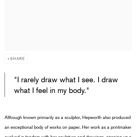
SHARE
"I rarely draw what I see. I draw
what I feel in my body."
Although known primarily as a sculptor, Hepworth also produced
an exceptional body of works on paper. Her work as a printmaker
evolved in tandem with her sculpture and drawings, opening up a