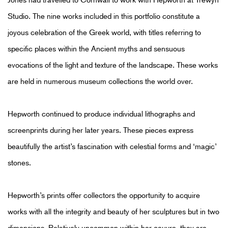
Studio. The nine works included in this portfolio constitute a
joyous celebration of the Greek world, with titles referring to
specific places within the Ancient myths and sensuous
evocations of the light and texture of the landscape. These works
are held in numerous museum collections the world over.
Hepworth continued to produce individual lithographs and
screenprints during her later years. These pieces express
beautifully the artist’s fascination with celestial forms and ‘magic’
stones.
Hepworth’s prints offer collectors the opportunity to acquire
works with all the integrity and beauty of her sculptures but in two
dimensions. Relatively uncommon within her oeuvre, they are