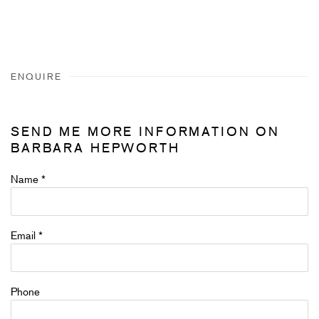
ENQUIRE
SEND ME MORE INFORMATION ON
BARBARA HEPWORTH
Name *
Email *
Phone