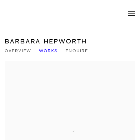
BARBARA HEPWORTH
OVERVIEW
WORKS
ENQUIRE