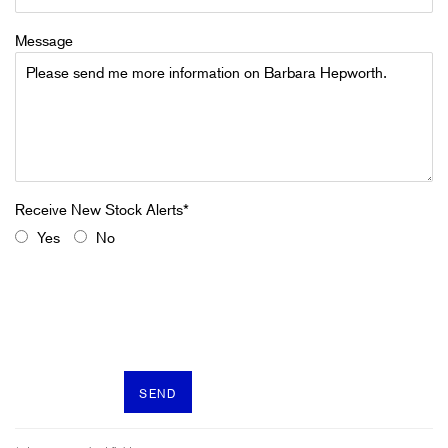
Message
Yes
No
SEND