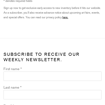
* denotes required fields
Sign up now to get exclusive early access to new inventory before it hits our website.
As a subscriber, you'll also receive advance notice about upcoming art fairs, events,
and special offers. You can read our privacy policy
here.
SUBSCRIBE TO RECEIVE OUR
WEEKLY NEWSLETTER.
First name *
Last name *