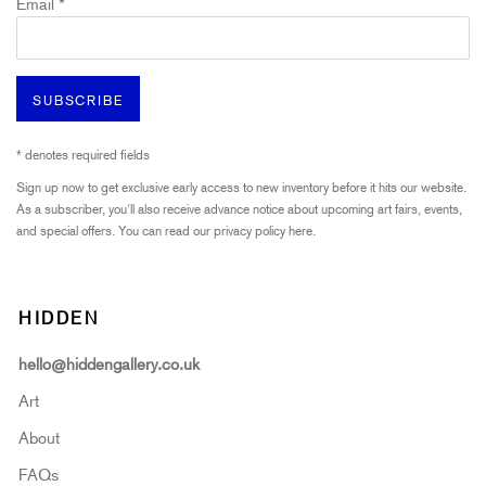
Email *
SUBSCRIBE
* denotes required fields
Sign up now to get exclusive early access to new inventory before it hits our website.
As a subscriber, you'll also receive advance notice about upcoming art fairs, events,
and special offers. You can read our privacy policy
here.
HIDDEN
hello@hiddengallery.co.uk
Art
About
FAQs