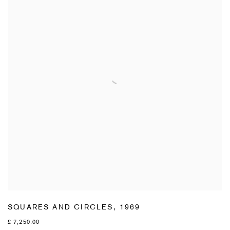
SQUARES AND CIRCLES
,
1969
£ 7,250.00