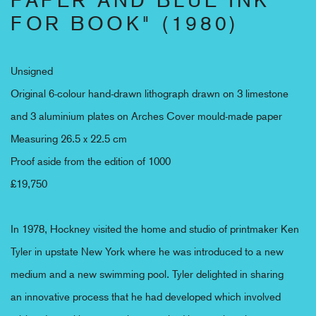
FOR BOOK" (1980)
Unsigned
Original 6-colour hand-drawn lithograph drawn on 3 limestone
and 3 aluminium plates on Arches Cover mould-made paper
Measuring 26.5 x 22.5 cm
Proof aside from the edition of 1000
£19,750
In 1978, Hockney visited the home and studio of printmaker Ken
Tyler in upstate New York where he was introduced to a new
medium and a new swimming pool. Tyler delighted in sharing
an
innovative process that he had developed which involved