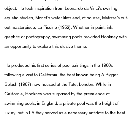
object. He took inspiration from Leonardo da Vinci’s swirling
aquatic studies, Monet’s water lilies and, of course, Matisse’s cut-
out masterpiece, La Piscine (1952). Whether in paint, ink,
graphite or photography, swimming pools provided Hockney with
an opportunity to explore this elusive theme.
He produced his first series of pool paintings in the 1960s
following a visit to California, the best known being A Bigger
Splash (1967) now housed at the Tate, London. While in
California, Hockney was surprised by the prevalence of
swimming pools; in England, a private pool was the height of
luxury, but in LA they served as a necessary antidote to the heat.