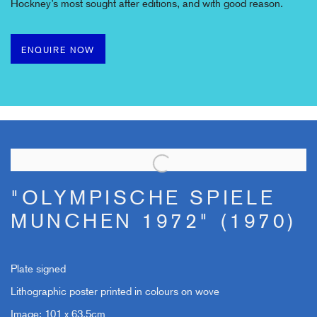
Hockney’s most sought after editions, and with
good reason.
ENQUIRE NOW
"OLYMPISCHE SPIELE
MUNCHEN 1972" (1970)
Plate signed
Lithographic poster printed in colours on wove
Image: 101 x 63.5cm