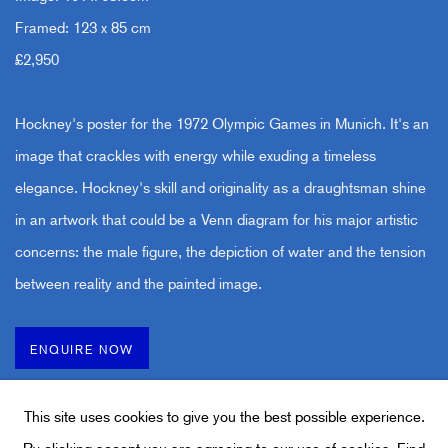
Framed: 123 x 85 cm
£2,950
Hockney's poster for the 1972 Olympic Games in Munich. It's an
image that crackles with energy while exuding a timeless
elegance. Hockney's skill and originality as a draughtsman shine
in an artwork that could be a Venn diagram for his major artistic
concerns: the male figure, the depiction of water and the tension
between reality and the painted image.
ENQUIRE NOW
This site uses cookies to give you the best possible experience.
By clicking accept you are agreeing to our use of cookies.
Find