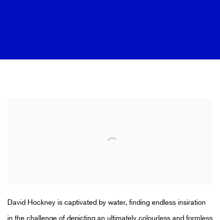
DISCOVER HOCKNEY'S SWIMMING 
David Hockney is captivated by water, finding endless insiration
in the challenge of depicting an ultimately colourless and formless