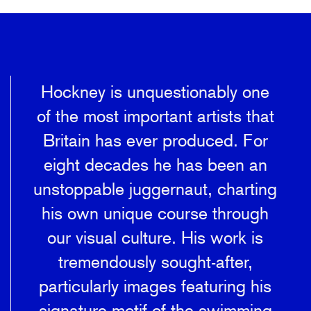
Hockney is unquestionably one
of the most important artists that
Britain has ever produced. For
eight decades he has been an
unstoppable juggernaut, charting
his own unique course through
our visual culture. His work is
tremendously sought-after,
particularly images featuring his
signature motif of the swimming