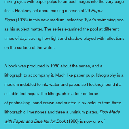
mixing dyes with paper pulps to embed images into the
very
page
itself. Hockney set about making a series of 29
Paper
Pools
(1978) in this new medium,
selecting
Tyler’s swimming pool
as his subject matter. The series
examine
d
the pool at
different
times
of day, tracing how light and shadow play
ed
with reflections
on the surface of the water.
A book was produced in 1980 about the series, and a
lithograph
to
accompan
y
it. Much like paper pulp, lithography is
a
medium
indebted to ink, water and paper, so Hockney found it a
suitable
technique
.
The
lithograph
is a tour-de-force
of
printmaking
,
hand drawn and printed in six colours from three
lithographic limestones and three aluminium plates.
Pool Made
with Paper and Blue Ink
for Book
(1980) is now one of