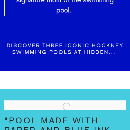
pool.
DISCOVER THREE ICONIC HOCKNEY
SWIMMING POOLS AT HIDDEN...
"POOL MADE WITH
PAPER AND BLUE INK