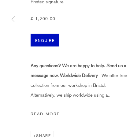
Printed signature
HIDDEN
hello@hiddengallery.co.uk
£ 1,200.00
Art
About
ENQUIRE
FAQs
Terms and Conditions
Any questions? We are happy to help. Send us a
Anti-Money Laundering
message now.
Worldwide Delivery
- We offer free
collection from our workshop in Bristol.
PRIVACY POLICY
COOKIE POLICY
MANAGE COOKIES
Alternatively, we ship worldwide using a...
COPYRIGHT ©2021 HIDDEN GALLERY
SITE BY ART
READ MORE
SHARE