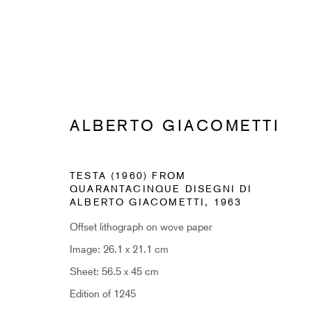
ALBERTO GIACOMETTI
SUBSCRIBE TO RECEIVE OUR 
TESTA (1960) FROM
QUARANTACINQUE DISEGNI DI
First name *
ALBERTO GIACOMETTI
,
1963
Offset lithograph on wove paper
* denotes required fields
Image: 26.1 x 21.1 cm
Sign up now to get exclusive early access to new inventory before it hits ou
Sheet: 56.5 x 45 cm
Edition of 1245