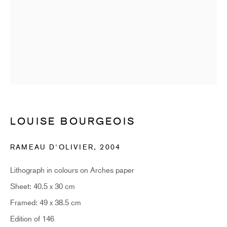
SUBSCRIBE
* denotes required fields
Sign up now to get exclusive early access to new inventory before it hits our
website. As a subscriber, you'll also receive advance notice about upcoming
art fairs, events, and special offers. You can read our privacy policy
here.
LOUISE BOURGEOIS
HIDDEN
RAMEAU D'OLIVIER
,
2004
hello@hiddengallery.co.uk
Art
Lithograph in colours on Arches paper
About
Sheet: 40.5 x 30 cm
FAQs
Framed: 49 x 38.5 cm
Terms and Conditions
Edition of 146