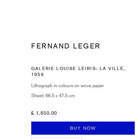
FERNAND LEGER
GALERIE LOUISE LEIRIS: LA VILLE
,
SUBSCRIBE TO RECEIVE OUR 
1959
Lithograph in colours on wove paper
First name *
Sheet: 66.5 x 47.5 cm
* denotes required fields
£ 1,650.00
Sign up now to get exclusive early access to new inventory before it hits ou
BUY NOW