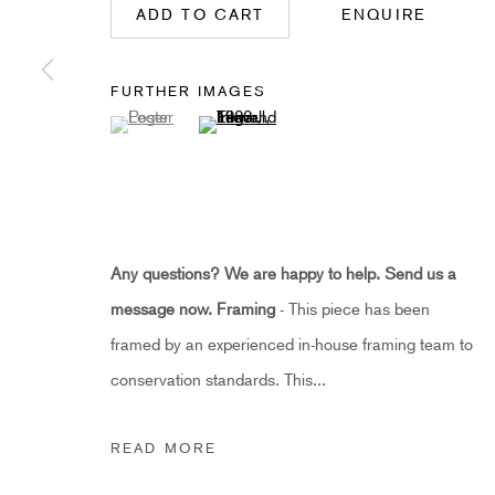
ADD TO CART
ENQUIRE
HIDDEN
hello@hiddengallery.co.uk
FURTHER IMAGES
Art
(View a larger image of thumbnail 1 )
, currently selected.
, currently selected.
, currently selected.
(View a larger image of thumbnail 2 )
About
FAQs
Terms and Conditions
Anti-Money Laundering
Any questions? We are happy to help. Send us a
message now.
Framing
- This piece has been
PRIVACY POLICY
COOKIE POLICY
MANAGE COOKIES
framed by an experienced in-house framing team to
COPYRIGHT ©2021 HIDDEN GALLERY
SITE BY ART
conservation standards. This...
READ MORE