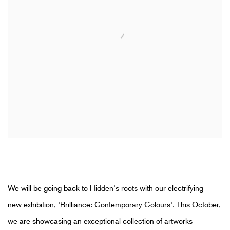
We will be going back to Hidden's roots with our electrifying
new
exhibition, 'Brilliance: Contemporary Colours'.
This October,
we are showcasing
an exceptional collection of artworks