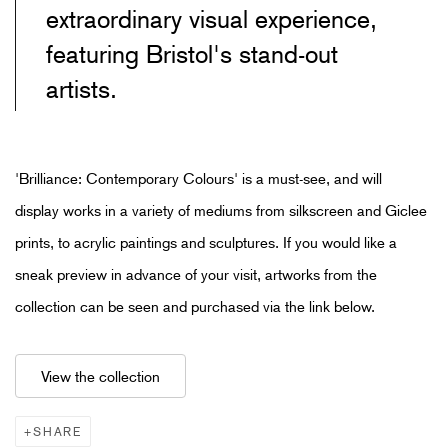
extraordinary visual experience,
featuring Bristol's stand-out
artists.
'Brilliance: Contemporary Colours'
is a must-see, and will
display
works in a variety of mediums from silkscreen and Giclee
prints
,
to acrylic paintings and sculptures
. If you would like a
sneak preview in advance of your visit, artworks from the
collection can be seen and purchased via the link below.
View the collection
SHARE