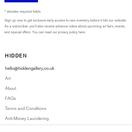
* denotes required fields
Sign up now to get exclusive early access to new inventory before it hits our website.
As a subscriber, you'll also receive advance notice about upcoming art fairs, events,
and special offers. You can read our privacy policy
here.
HIDDEN
hello@hiddengallery.co.uk
Art
About
FAQs
Terms and Conditions
Anti-Money Laundering