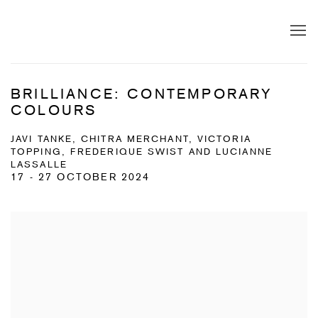
BRILLIANCE: CONTEMPORARY
COLOURS
JAVI TANKE, CHITRA MERCHANT, VICTORIA
TOPPING, FREDERIQUE SWIST AND LUCIANNE
LASSALLE
17 - 27 OCTOBER 2024
Open a larger version of the following image in a popup: