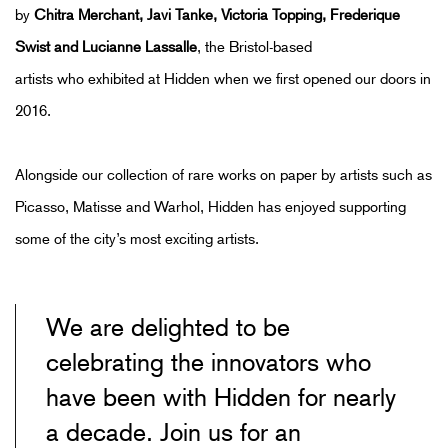
by
Chitra Merchant
,
Javi Tanke,
Victoria Topping, Frederique
Swist and Lucianne Lassalle
,
the Bristol-based
artists
who
exhibited
at Hidden when we first opened
our doors
in
2016.
Alongside our collection of rare works on paper by artists such as
Picasso, Matisse
and
Warhol
, Hidden has enjoyed supporting
some of the city’s most exciting artists.
We are delighted to be
celebrating the innovators who
have been with Hidden for nearly
a decade. Join us for an