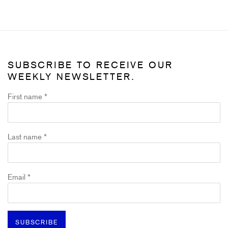
SUBSCRIBE TO RECEIVE OUR
WEEKLY NEWSLETTER.
First name *
Last name *
Email *
SUBSCRIBE