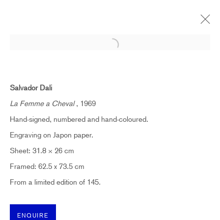
Open a larger version of the follow
THE SPANISH MASTERS | LONDON
CELEBRATING PABLO PICASSO, JOAN MIRÓ AND
Salvador Dali
SALVADOR DALÍ
16 SEPTEMBER - 21 OCTOBER 2023
La Femme a Cheval
, 1969
Hand-signed, numbered and hand-coloured.
OVERVIEW
WORKS
Engraving on Japon paper.
Sheet: 31.8 × 26 cm
Framed: 62.5 x 73.5 cm
SUBSCRIBE TO RECEIVE OUR
WEEKLY NEWSLETTER.
From a limited edition of 145.
First name *
ENQUIRE