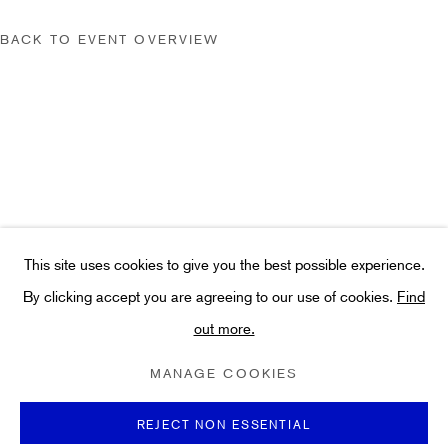
hello@hiddengallery.co.uk
Art
BACK TO EVENT OVERVIEW
About
FAQs
Terms and Conditions
Anti-Money Laundering
This site uses cookies to give you the best possible experience.
By clicking accept you are agreeing to our use of cookies.
Find
PRIVACY POLICY
COOKIE POLICY
MANAGE COOKIES
out more.
TERMS & CONDITIONS
COPYRIGHT ©2021 HIDDEN GALLERY
MANAGE COOKIES
SITE BY ARTLOGIC
REJECT NON ESSENTIAL