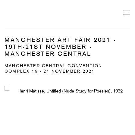
MANCHESTER ART FAIR 2021 -
19TH-21ST NOVEMBER -
MANCHESTER CENTRAL
MANCHESTER CENTRAL CONVENTION
COMPLEX
19 - 21 NOVEMBER 2021
Open a larger version of the following image in a popup: