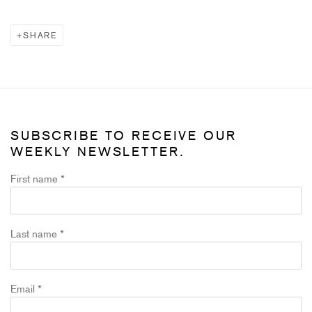
SHARE
SUBSCRIBE TO RECEIVE OUR
WEEKLY NEWSLETTER.
First name *
Last name *
Email *