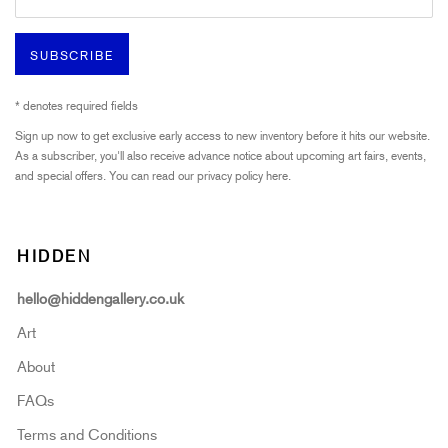
SUBSCRIBE
* denotes required fields
Sign up now to get exclusive early access to new inventory before it hits our website.
As a subscriber, you'll also receive advance notice about upcoming art fairs, events,
and special offers. You can read our privacy policy
here.
HIDDEN
hello@hiddengallery.co.uk
Art
About
FAQs
Terms and Conditions