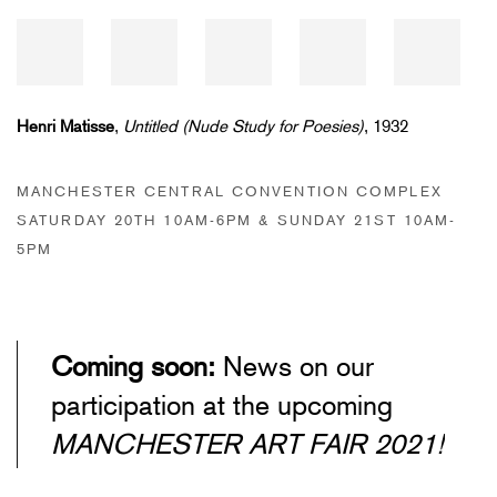
Henri Matisse
,
Untitled (Nude Study for Poesies)
, 1932
MANCHESTER CENTRAL CONVENTION COMPLEX
SATURDAY 20TH 10AM-6PM & SUNDAY 21ST 10AM-
5PM
Coming soon:
News on our
participation at the upcoming
MANCHESTER ART FAIR 2021!