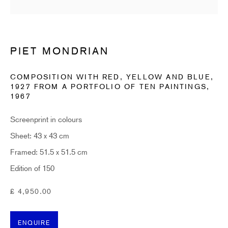
Last name *
Email *
PIET MONDRIAN
COMPOSITION WITH RED, YELLOW AND BLUE,
1927 FROM A PORTFOLIO OF TEN PAINTINGS
,
SUBSCRIBE
1967
* denotes required fields
Screenprint in colours
Sign up now to get exclusive early access to new inventory before it hits our website.
Sheet: 43 x 43 cm
As a subscriber, you'll also receive advance notice about upcoming art fairs, events,
and special offers. You can read our privacy policy
here.
Framed: 51.5 x 51.5 cm
Edition of 150
HIDDEN
£ 4,950.00
hello@hiddengallery.co.uk
ENQUIRE