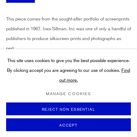
Art
About
This piece comes from the sought-after portfolio of screenprints
FAQs
published in 1967. Ives-Sillman, Inc was one of only a handful of
Terms and Conditions
publishers to produce silkscreen prints and photographs as
Anti-Money Laundering
part...
This site uses cookies to give you the best possible experience.
READ MORE
By clicking accept you are agreeing to our use of cookies.
Find
out more.
PRIVACY POLICY
COOKIE POLICY
MANAGE COOKIES
SHARE
TERMS & CONDITIONS
MANAGE COOKIES
COPYRIGHT ©2021 HIDDEN GALLERY
SITE BY ARTLOGIC
REJECT NON ESSENTIAL
ACCEPT