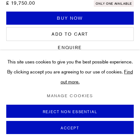
Art
£ 19,750.00
ONLY ONE AVAILABLE
About
BUY NOW
FAQs
Terms and Conditions
ADD TO CART
Anti-Money Laundering
ENQUIRE
This site uses cookies to give you the best possible experience.
FURTHER IMAGES
By clicking accept you are agreeing to our use of cookies.
Find
(View a larger image of thumbnail 1 )
, currently selected.
, currently selected.
, currently selected.
(View a larger image of thumbnail 2 )
out more.
PRIVACY POLICY
COOKIE POLICY
MANAGE COOKIES
TERMS & CONDITIONS
MANAGE COOKIES
COPYRIGHT ©2021 HIDDEN GALLERY
SITE BY ARTLOGIC
REJECT NON ESSENTIAL
This work was produced to accompany the deluxe edition of the
ACCEPT
book
Paper Pools
, published by Thames & Hudson in 1980. It