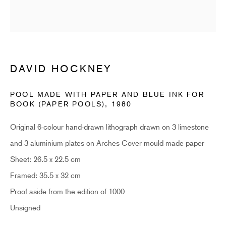
Last name *
Email *
DAVID HOCKNEY
SUBSCRIBE
POOL MADE WITH PAPER AND BLUE INK FOR
BOOK (PAPER POOLS)
,
1980
* denotes required fields
Original 6-colour hand-drawn lithograph drawn on 3 limestone
Sign up now to get exclusive early access to new inventory before it hits our website.
As a subscriber, you'll also receive advance notice about upcoming art fairs, events,
and 3 aluminium plates on Arches Cover mould-made paper
and special offers. You can read our privacy policy
here.
Sheet: 26.5 x 22.5 cm
Framed: 35.5 x 32 cm
HIDDEN
Proof aside from the edition of 1000
Unsigned
hello@hiddengallery.co.uk