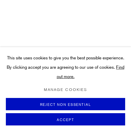
Art
About
FAQs
Terms and Conditions
Anti-Money Laundering
This site uses cookies to give you the best possible experience.
By clicking accept you are agreeing to our use of cookies.
Find
out more.
PRIVACY POLICY
COOKIE POLICY
MANAGE COOKIES
TERMS & CONDITIONS
MANAGE COOKIES
COPYRIGHT ©2021 HIDDEN GALLERY
SITE BY ARTLOGIC
REJECT NON ESSENTIAL
ACCEPT
ENQUIRE
SHARE