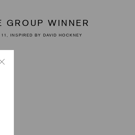
GE GROUP WINNER
 11, INSPIRED BY DAVID HOCKNEY