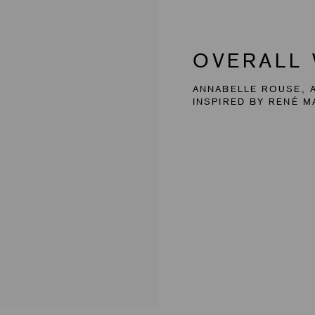
OVERALL
ANNABELLE ROUSE, A
INSPIRED BY RENÉ M