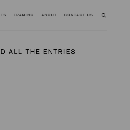
NTS
FRAMING
ABOUT
CONTACT US
D ALL THE ENTRIES