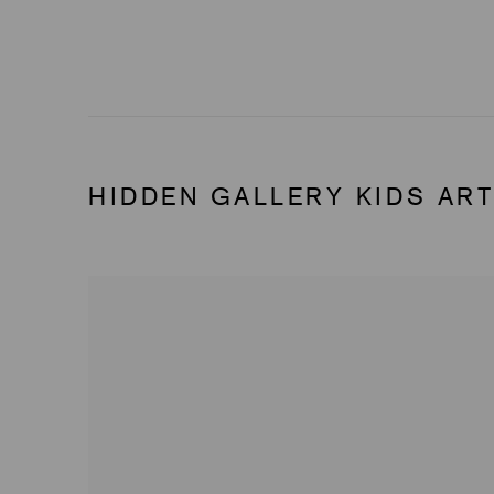
HIDDEN GALLERY KIDS ART