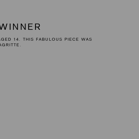
 WINNER
GED 14. THIS FABULOUS PIECE WAS
AGRITTE.