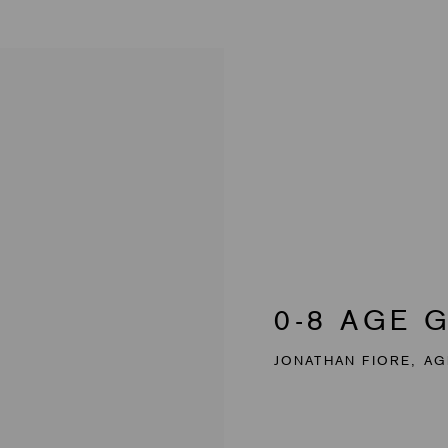
0-8 AGE 
JONATHAN FIORE, AG