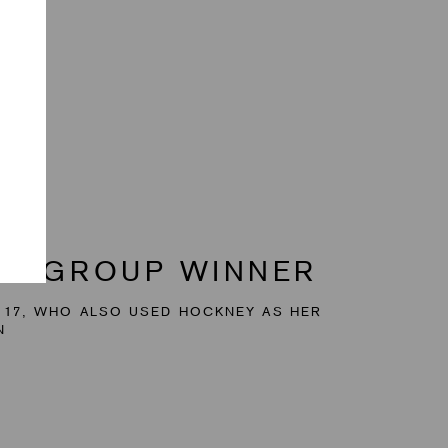
AGE GROUP WINNER
 17, WHO ALSO USED HOCKNEY AS HER
N