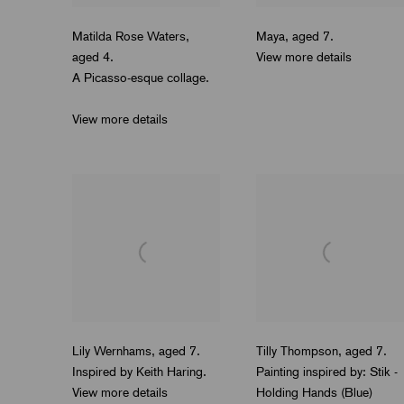
Matilda Rose Waters
,
Maya
,
aged 7.
aged 4.
View more details
A Picasso-esque collage.
View more details
Lily Wernhams
,
aged 7.
Tilly Thompson
,
aged 7.
Inspired by Keith Haring.
Painting inspired by: Stik -
View more details
Holding Hands (Blue)