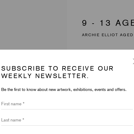
9 - 13 A
ARCHIE ELLIOT AGED
SUBSCRIBE TO RECEIVE OUR
WEEKLY NEWSLETTER.
Be the first to know about new artwork, exhibitions, events and offers.
First name *
Last name *
Email *