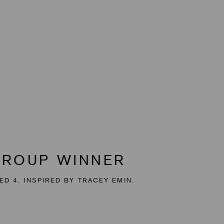
GROUP WINNER
ED 4. INSPIRED BY TRACEY EMIN.