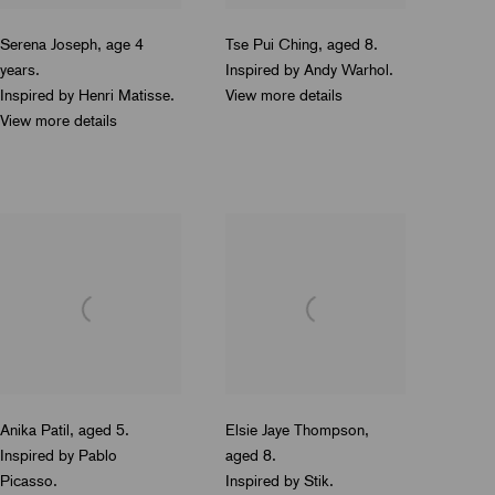
Serena Joseph
,
age 4
Tse Pui Ching
,
aged
8.
years.
Inspired by Andy Warhol.
Inspired by Henri Matisse.
View more details
View more details
Anika Patil
,
aged 5.
Elsie Jaye Thompson
,
Inspired by Pablo
aged 8.
Picasso.
Inspired by Stik.