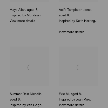
Maya Allen
,
aged 7.
Aoife Templeton-Jones
,
Inspired by Mondrian.
aged 6.
View more details
Inspired by Keith Harring.
View more details
Summer Rain Nicholls
,
Evie M
,
aged 8.
aged 8.
Inspired by Joan Miro.
Inspired by Van Gogh.
View more details