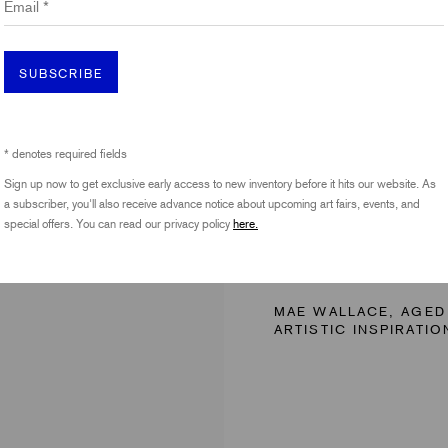
SUBSCRIBE
* denotes required fields
Sign up now to get exclusive early access to new inventory before it hits our website. As
a subscriber, you'll also receive advance notice about upcoming art fairs, events, and
special offers. You can read our privacy policy
here.
14 - 17 
MAE WALLACE, AGED
ARTISTIC INSPIRATIO