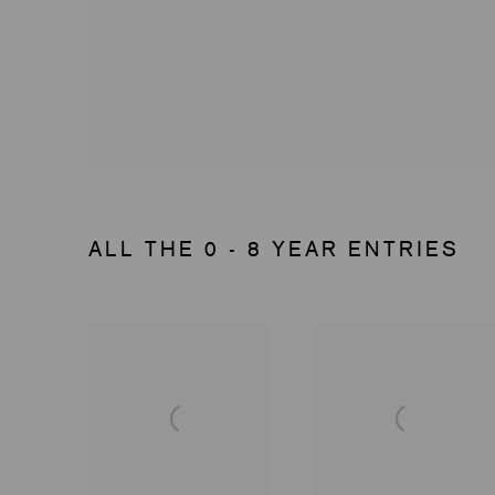
ALL THE 0 - 8 YEAR ENTRIES