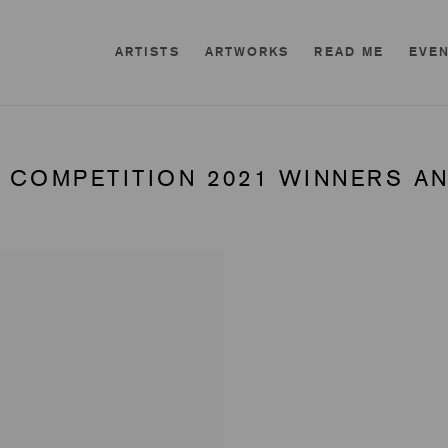
ARTISTS
ARTWORKS
READ ME
EVE
 COMPETITION 2021 WINNERS AN