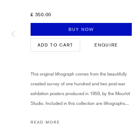
First name *
£ 350.00
* denotes required fields
BUY NOW
Sign up now to get exclusive early access to new inventory before it hits ou
ADD TO CART
ENQUIRE
HIDDEN
This original lithograph comes from the beautifully
hello@hiddengallery.co.uk
created survey of one hundred and two post-war
Art
exhibition posters produced in 1959, by the Mourlot
About
Studio. Included in this collection are lithographs...
FAQs
Terms and Conditions
READ MORE
Anti-Money Laundering