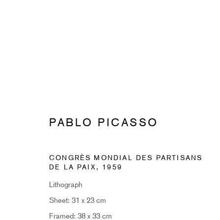
PABLO PICASSO
PABLO PICASSO
CONGRÈS MONDIAL DES PARTISANS
DE LA PAIX
,
1959
Lithograph
Sheet: 31 x 23 cm
SUBSCRIBE TO RECEIVE OUR 
Framed: 38 x 33 cm