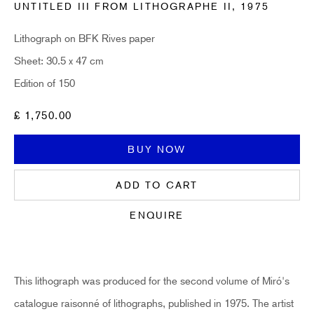
UNTITLED III FROM LITHOGRAPHE II
,
1975
Email *
Lithograph on BFK Rives paper
Sheet: 30.5 x 47 cm
Edition of 150
SUBSCRIBE
£ 1,750.00
* denotes required fields
Sign up now to get exclusive early access to new inventory before it hits our
BUY NOW
website. As a subscriber, you'll also receive advance notice about upcoming
art fairs, events, and special offers. You can read our privacy policy
here.
ADD TO CART
ENQUIRE
HIDDEN
hello@hiddengallery.co.uk
This lithograph was produced for the second volume of Miró's
Art
catalogue raisonné of lithographs, published in 1975. The artist
About