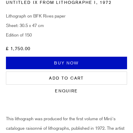
UNTITLED IX FROM LITHOGRAPHE I
,
1972
Email *
Lithograph on BFK Rives paper
Sheet: 30.5 x 47 cm
Edition of 150
SUBSCRIBE
£ 1,750.00
* denotes required fields
Sign up now to get exclusive early access to new inventory before it hits our
BUY NOW
website. As a subscriber, you'll also receive advance notice about upcoming
art fairs, events, and special offers. You can read our privacy policy
here.
ADD TO CART
ENQUIRE
HIDDEN
hello@hiddengallery.co.uk
This lithograph was produced for the first volume of Miró's
Art
catalogue raisonné of lithographs, published in 1972. The artist
About