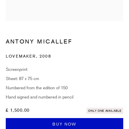
Email *
SUBSCRIBE
ANTONY MICALLEF
* denotes required fields
LOVEMAKER
,
2008
Sign up now to get exclusive early access to new inventory before it hits our
website. As a subscriber, you'll also receive advance notice about upcoming
Screenprint
art fairs, events, and special offers. You can read our privacy policy
here.
Sheet: 87 x 75 cm
Numbered from the edition of 150
HIDDEN
Hand signed and numbered in pencil
hello@hiddengallery.co.uk
£ 1,500.00
ONLY ONE AVAILABLE
Art
BUY NOW
About