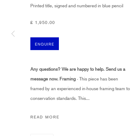
First name *
Printed title, signed and numbered in blue pencil
£ 1,950.00
* denotes required fields
Sign up now to get exclusive early access to new inventory before it hits ou
ENQUIRE
HIDDEN
Any questions? We are happy to help. Send us a
hello@hiddengallery.co.uk
message now.
Framing
- This piece has been
Art
framed by an experienced in-house framing team to
About
conservation standards. This...
FAQs
Terms and Conditions
READ MORE
Anti-Money Laundering