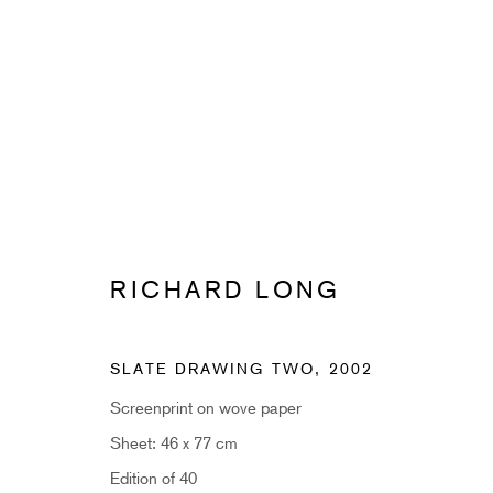
RICHARD LONG
RICHARD LONG
SLATE DRAWING TWO
,
2002
Screenprint on wove paper
Sheet: 46 x 77 cm
SUBSCRIBE TO RECEIVE OUR 
Edition of 40