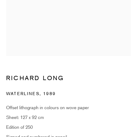
Email *
SUBSCRIBE
* denotes required fields
Sign up now to get exclusive early access to new inventory before it hits our
website. As a subscriber, you'll also receive advance notice about upcoming
art fairs, events, and special offers. You can read our privacy policy
here.
RICHARD LONG
WATERLINES
,
1989
HIDDEN
Offset lithograph in colours on wove paper
hello@hiddengallery.co.uk
Sheet: 127 x 92 cm
Art
Edition of 250
About
Signed and numbered in pencil