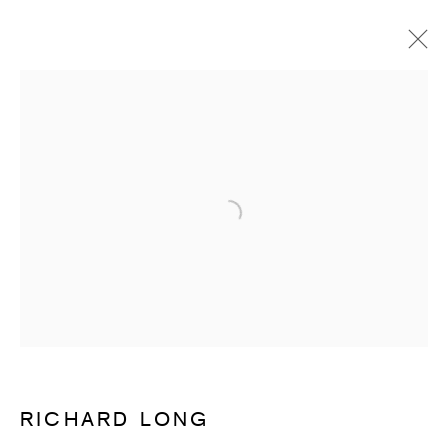
RICHARD LONG
OVERVIEW
WORKS
ENQUIRE
Open a larger version of the follow
SUBSCRIBE TO RECEIVE OUR
WEEKLY NEWSLETTER.
First name *
Last name *
RICHARD LONG