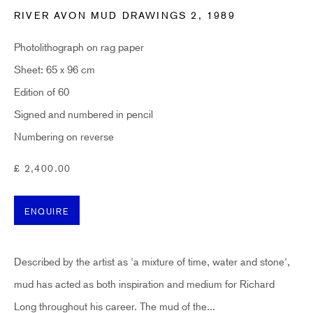
RIVER AVON MUD DRAWINGS 2
,
1989
Email *
Photolithograph on rag paper
Sheet: 65 x 96 cm
SUBSCRIBE
Edition of 60
Signed and numbered in pencil
* denotes required fields
Numbering on reverse
Sign up now to get exclusive early access to new inventory before it hits our
website. As a subscriber, you'll also receive advance notice about upcoming
£ 2,400.00
art fairs, events, and special offers. You can read our privacy policy
here.
ENQUIRE
HIDDEN
hello@hiddengallery.co.uk
Described by the artist as 'a mixture of time, water and stone',
Art
mud has acted as both inspiration and medium for Richard
About
Long throughout his career. The mud of the...