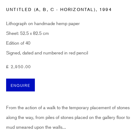
UNTITLED (A, B, C - HORIZONTAL)
,
1994
Email *
Lithograph on handmade hemp paper
Sheet: 52.5 x 82.5 cm
SUBSCRIBE
Edition of 40
Signed, dated and numbered in red pencil
* denotes required fields
Sign up now to get exclusive early access to new inventory before it hits our
£ 2,950.00
website. As a subscriber, you'll also receive advance notice about upcoming
art fairs, events, and special offers. You can read our privacy policy
here.
ENQUIRE
HIDDEN
From the action of a walk to the temporary placement of stones
hello@hiddengallery.co.uk
along the way, from piles of stones placed on the gallery floor to
Art
mud smeared upon the walls...
About