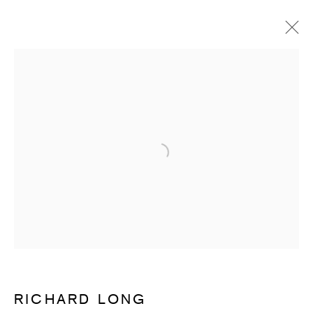
RICHARD LONG
OVERVIEW
WORKS
ENQUIRE
Open a larger version of the follow
SUBSCRIBE TO RECEIVE OUR
WEEKLY NEWSLETTER.
First name *
Last name *
RICHARD LONG