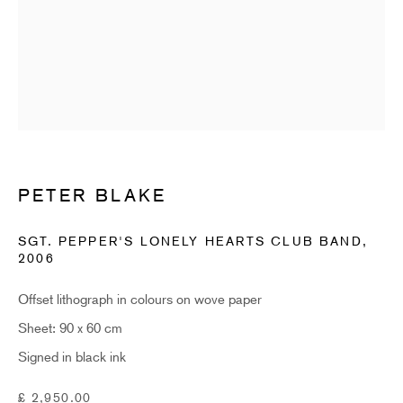
Email *
SUBSCRIBE
* denotes required fields
Sign up now to get exclusive early access to new inventory before it hits our
PETER BLAKE
website. As a subscriber, you'll also receive advance notice about upcoming
art fairs, events, and special offers. You can read our privacy policy
here.
SGT. PEPPER'S LONELY HEARTS CLUB BAND
,
2006
HIDDEN
Offset lithograph in colours on wove paper
Sheet: 90 x 60 cm
hello@hiddengallery.co.uk
Signed in black ink
Art
About
£ 2,950.00