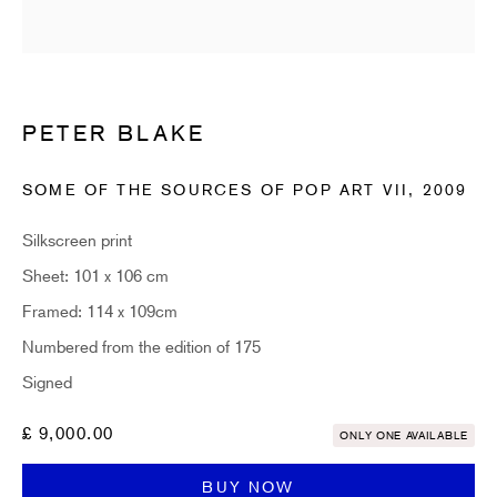
Email *
PETER BLAKE
SUBSCRIBE
SOME OF THE SOURCES OF POP ART VII
,
2009
* denotes required fields
Sign up now to get exclusive early access to new inventory before it hits our
Silkscreen print
website. As a subscriber, you'll also receive advance notice about upcoming
art fairs, events, and special offers. You can read our privacy policy
here.
Sheet: 101 x 106 cm
Framed: 114 x 109cm
Numbered from the edition of 175
HIDDEN
Signed
hello@hiddengallery.co.uk
£ 9,000.00
ONLY ONE AVAILABLE
Art
About
BUY NOW