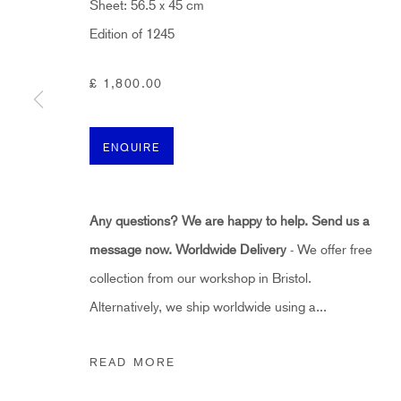
Sheet: 56.5 x 45 cm
First name *
Edition of 1245
* denotes required fields
£ 1,800.00
Sign up now to get exclusive early access to new inventory before it hits ou
ENQUIRE
HIDDEN
hello@hiddengallery.co.uk
Any questions? We are happy to help. Send us a
message now.
Worldwide Delivery
- We offer free
Art
collection from our workshop in Bristol.
About
Alternatively, we ship worldwide using a...
FAQs
Terms and Conditions
READ MORE
Anti-Money Laundering