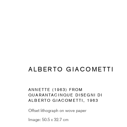
ALBERTO GIACOMETTI
ALBERTO GIACOMETTI
ANNETTE (1963) FROM
QUARANTACINQUE DISEGNI DI
ALBERTO GIACOMETTI
,
1963
Offset lithograph on wove paper
SUBSCRIBE TO RECEIVE OUR 
Image: 50.5 x 32.7 cm